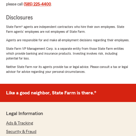
please call
(585) 225-4400
.
Disclosures
State Farm® agents are independent contractors who hire their own employees. State
Farm agents’ employees are not employees of State Farm.
Agents are responsible for and make all employment decisions regarding their employees.
State Farm VP Management Corp. is a separate entity from those State Farm entities
which provide banking and insurance products. Investing involves risk, including
potential for loss.
Neither State Farm nor its agents provide tax or legal advice. Please consult a tax or legal
advisor for advice regarding your personal circumstances.
Like a good neighbor, State Farm is there.®
Legal Information
Ads & Tracking
Security & Fraud