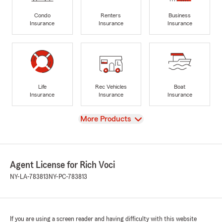
Condo
Renters
Business
Insurance
Insurance
Insurance
Life
Rec Vehicles
Boat
Insurance
Insurance
Insurance
View
More Products
Agent License for Rich Voci
NY-LA-783813
NY-PC-783813
If you are using a screen reader and having difficulty with this website