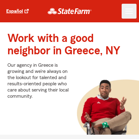
Español
Work with a good
neighbor in Greece, NY
Our agency in Greece is
growing and we’re always on
the lookout for talented and
results-oriented people who
care about serving their local
community.