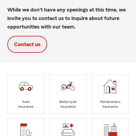
While we don't have any openings at this time, we
invite you to contact us to inquire about future
opportunities with our team.
Contact us
Auto
Motorcycle
Homeowners
Insurance
Insurance
Insurance